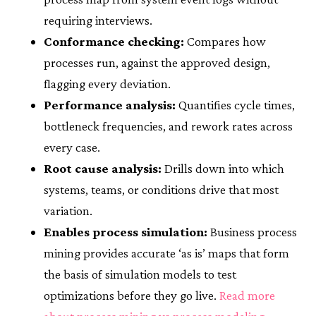
requiring interviews.
Conformance checking:
Compares how
processes run, against the approved design,
flagging every deviation.
Performance analysis:
Quantifies cycle times,
bottleneck frequencies, and rework rates across
every case.
Root cause analysis:
Drills down into which
systems, teams, or conditions drive that most
variation.
Enables process simulation:
Business process
mining provides accurate ‘as is’ maps that form
the basis of simulation models to test
optimizations before they go live.
Read more