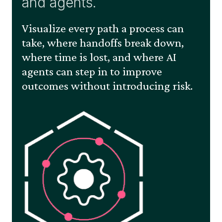
and agents.
Visualize every path a process can
take, where handoffs break down,
where time is lost, and where AI
agents can step in to improve
outcomes without introducing risk.