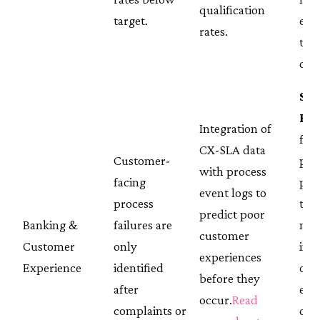
qualification
target.
equ
rates.
thr
day
St
Ba
Integration of
fro
CX-SLA data
Customer-
pro
with process
facing
per
event logs to
process
to l
predict poor
Banking &
failures are
mea
customer
Customer
only
insi
experiences
Experience
identified
cus
before they
after
exp
occur.
Read
complaints or
qual