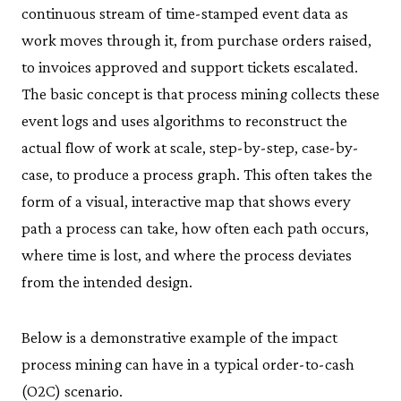
continuous stream of time-stamped event data as
work moves through it, from purchase orders raised,
to invoices approved and support tickets escalated.
The basic concept is that process mining collects these
event logs and uses algorithms to reconstruct the
actual flow of work at scale, step-by-step, case-by-
case, to produce a process graph. This often takes the
form of a visual, interactive map that shows every
path a process can take, how often each path occurs,
where time is lost, and where the process deviates
from the intended design.
Below is a demonstrative example of the impact
process mining can have in a typical order-to-cash
(O2C) scenario.