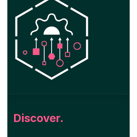
Discover.