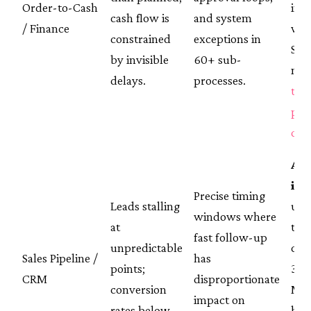
Order-to-Cash
int
cash flow is
and system
/ Finance
wit
constrained
exceptions in
S/
by invisible
60+ sub-
mig
delays.
processes.
the
pro
cas
AR
int
Precise timing
Leads stalling
upli
windows where
at
to-
fast follow-up
unpredictable
con
Sales Pipeline /
has
points;
39%
CRM
disproportionate
conversion
MQL
impact on
rates below
han