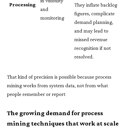
in visibility
Processing
They inflate backlog
and
figures, complicate
monitoring
demand planning,
and may lead to
missed revenue
recognition if not
resolved.
That kind of precision is possible because process
mining works from system data, not from what
people remember or report
The growing demand for process
mining techniques that work at scale