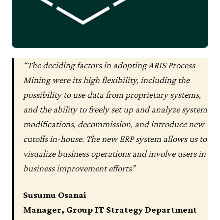
“The deciding factors in adopting ARIS Process
Mining were its high flexibility, including the
possibility to use data from proprietary systems,
and the ability to freely set up and analyze system
modifications, decommission, and introduce new
cutoffs in-house. The new ERP system allows us to
visualize business operations and involve users in
business improvement efforts”
Susumu Osanai
Manager, Group IT Strategy Department