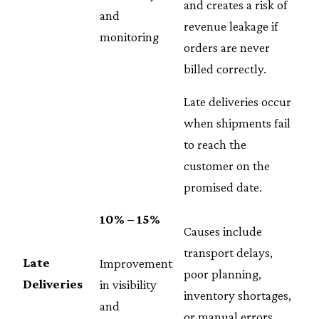
and creates a risk of
and
revenue leakage if
monitoring
orders are never
billed correctly.
Late deliveries occur
when shipments fail
to reach the
customer on the
promised date.
10% – 15%
Causes include
transport delays,
Late
Improvement
poor planning,
Deliveries
in visibility
inventory shortages,
and
or manual errors.