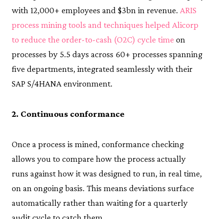
with 12,000+ employees and $3bn in revenue.
ARIS
process mining tools and techniques helped Alicorp
to reduce the order-to-cash (O2C) cycle time
on
processes by 5.5 days across 60+ processes spanning
five departments, integrated seamlessly with their
SAP S/4HANA environment.
2. Continuous conformance
Once a process is mined, conformance checking
allows you to compare how the process actually
runs against how it was designed to run, in real time,
on an ongoing basis. This means deviations surface
automatically rather than waiting for a quarterly
audit cycle to catch them.