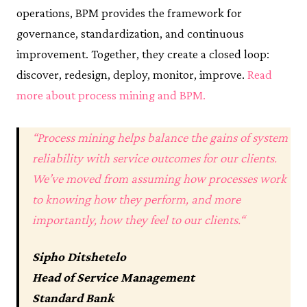
operations, BPM provides the framework for
governance, standardization, and continuous
improvement. Together, they create a closed loop:
discover, redesign, deploy, monitor, improve.
Read
more about process mining and BPM.
“
Process mining helps balance the gains of system
reliability with service outcomes for our clients.
We’ve moved from assuming how processes work
to knowing how they perform, and more
importantly, how they feel to our clients.
“
Sipho Ditshetelo
Head of Service Management
Standard Bank