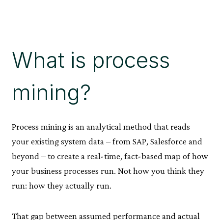
What is process
mining?
Process mining is an analytical method that reads
your existing system data – from SAP, Salesforce and
beyond – to create a real-time, fact-based map of how
your business processes run. Not how you think they
run: how they actually run.
That gap between assumed performance and actual