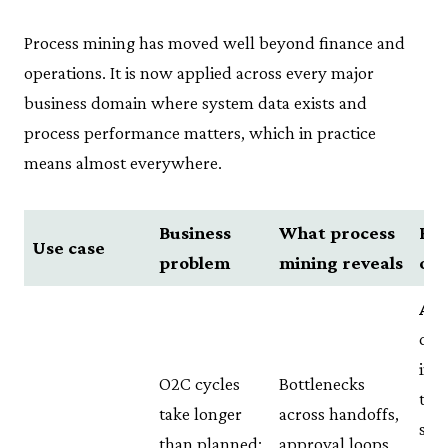
Process mining has moved well beyond finance and
operations. It is now applied across every major
business domain where system data exists and
process performance matters, which in practice
means almost everywhere.
Business
What process
Rea
Use case
problem
mining reveals
ou
Ali
day
in 
O2C cycles
Bottlenecks
tim
take longer
across handoffs,
sea
than planned;
approval loops,