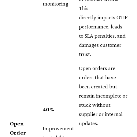
monitoring
This
directly impacts OTIF
performance, leads
to SLA penalties, and
damages customer
trust.
Open orders are
orders that have
been created but
remain incomplete or
stuck without
40%
supplier or internal
updates.
Open
Improvement
Order