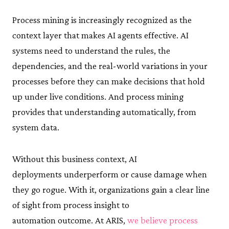
Process mining is increasingly recognized as the
context layer that makes AI agents effective. AI
systems need to understand the rules, the
dependencies, and the real-world variations in your
processes before they can make decisions that hold
up under live conditions. And process mining
provides that understanding automatically, from
system data.
Without this business context, AI
deployments underperform or cause damage when
they go rogue. With it, organizations gain a clear line
of sight from process insight to
automation outcome. At ARIS,
we believe process