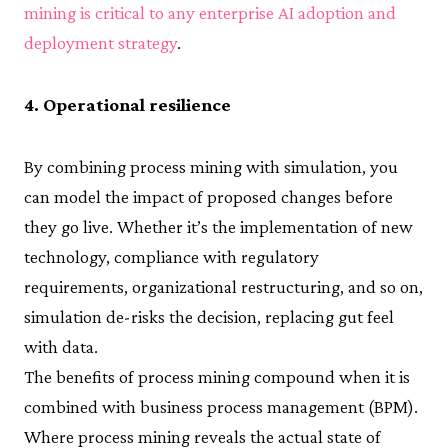
mining is critical to any enterprise AI adoption and
deployment strategy
.
4. Operational resilience
By combining process mining with simulation, you
can model the impact of proposed changes before
they go live. Whether it’s the implementation of new
technology, compliance with regulatory
requirements, organizational restructuring, and so on,
simulation de-risks the decision, replacing gut feel
with data.
The benefits of process mining compound when it is
combined with business process management (BPM).
Where process mining reveals the actual state of