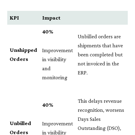
KPI
Impact
40%
Unbilled orders are
shipments that have
Unshipped
Improvement
been completed but
Orders
in visibility
not invoiced in the
and
ERP.
monitoring
This delays revenue
40%
recognition, worsens
Days Sales
Unbilled
Improvement
Outstanding (DSO),
Orders
in visibility