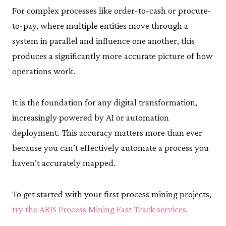
For complex processes like order-to-cash or procure-
to-pay, where multiple entities move through a
system in parallel and influence one another, this
produces a significantly more accurate picture of how
operations work.
It is the foundation for any digital transformation,
increasingly powered by AI or automation
deployment. This accuracy matters more than ever
because you can’t effectively automate a process you
haven’t accurately mapped.
To get started with your first process mining projects,
try the ARIS Process Mining Fast Track services.