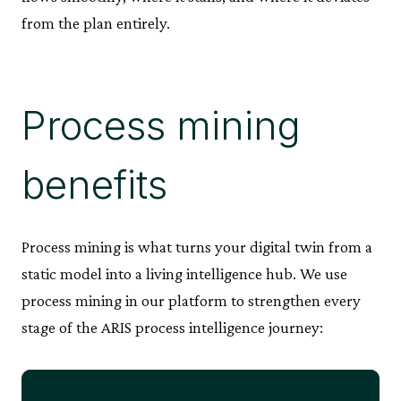
from the plan entirely.
Process mining
benefits
Process mining is what turns your digital twin from a
static model into a living intelligence hub. We use
process mining in our platform to strengthen every
stage of the ARIS process intelligence journey: