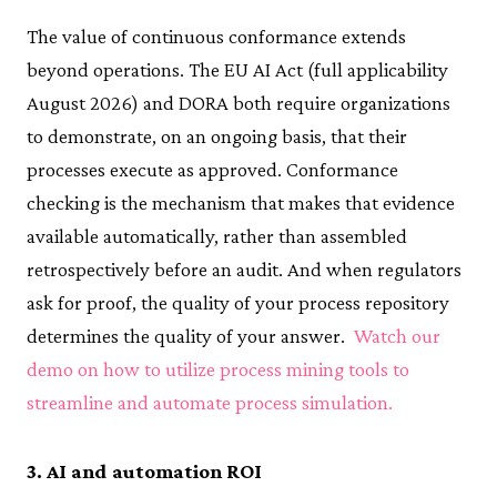
The value of continuous conformance extends
beyond operations. The EU AI Act (full applicability
August 2026) and DORA both require organizations
to demonstrate, on an ongoing basis, that their
processes execute as approved. Conformance
checking is the mechanism that makes that evidence
available automatically, rather than assembled
retrospectively before an audit. And when regulators
ask for proof, the quality of your process repository
determines the quality of your answer.
Watch our
demo on how to utilize process mining tools to
streamline and automate process simulation.
3. AI and automation ROI