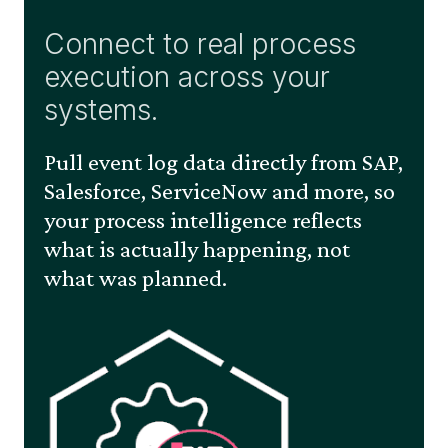
Connect to real process
execution across your
systems.
Pull event log data directly from SAP,
Salesforce, ServiceNow and more, so
your process intelligence reflects
what is actually happening, not
what was planned.