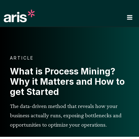
Skip
to
content
ARTICLE
What is Process Mining?
Why it Matters and How to
get Started
The data-driven method that reveals how your
business actually runs, exposing bottlenecks and
opportunities to optimize your operations.