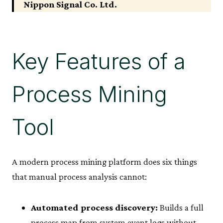
Nippon Signal Co. Ltd.
Key Features of a
Process Mining
Tool
A modern process mining platform does six things
that manual process analysis cannot:
Automated process discovery:
Builds a full
process map from system event logs without