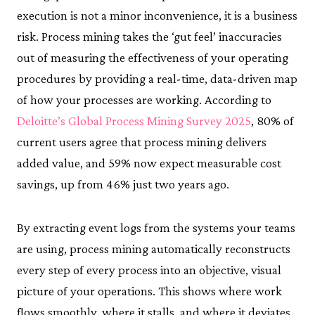
execution is not a minor inconvenience, it is a business
risk. Process mining takes the ‘gut feel’ inaccuracies
out of measuring the effectiveness of your operating
procedures by providing a real-time, data-driven map
of how your processes are working. According to
Deloitte’s Global Process Mining Survey 2025
, 80% of
current users agree that process mining delivers
added value, and 59% now expect measurable cost
savings, up from 46% just two years ago.
By extracting event logs from the systems your teams
are using, process mining automatically reconstructs
every step of every process into an objective, visual
picture of your operations. This shows where work
flows smoothly, where it stalls, and where it deviates