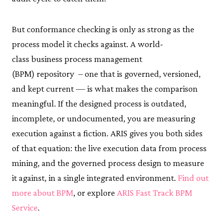
But conformance checking is only as strong as the
process model it checks against. A world-
class business process management
(BPM) repository – one that is governed, versioned,
and kept current — is what makes the comparison
meaningful. If the designed process is outdated,
incomplete, or undocumented, you are measuring
execution against a fiction. ARIS gives you both sides
of that equation: the live execution data from process
mining, and the governed process design to measure
it against, in a single integrated environment.
Find out
more about BPM
, or explore
ARIS Fast Track BPM
Service
.