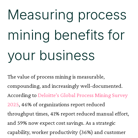
Measuring process
mining benefits for
your business
The value of process mining is measurable,
compounding, and increasingly well-documented.
According to
Deloitte’s Global Process Mining Survey
2025
, 46% of organizations report reduced
throughput times, 41% report reduced manual effort,
and 59% now expect cost savings. As a strategic
capability, worker productivity (36%) and customer