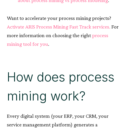
about process mining vs process modeling
.
Want to accelerate your process mining projects?
Activate ARIS Process Mining Fast Track services.
For
more information on choosing the right
process
mining tool for you
.
How does process
mining work?
Every digital system (your ERP, your CRM, your
service management platform) generates a