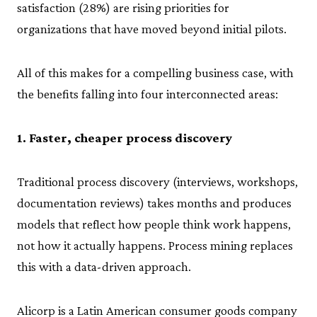
satisfaction (28%) are rising priorities for
organizations that have moved beyond initial pilots.
All of this makes for a compelling business case, with
the benefits falling into four interconnected areas:
1. Faster, cheaper process discovery
Traditional process discovery (interviews, workshops,
documentation reviews) takes months and produces
models that reflect how people think work happens,
not how it actually happens. Process mining replaces
this with a data-driven approach.
Alicorp is a Latin American consumer goods company