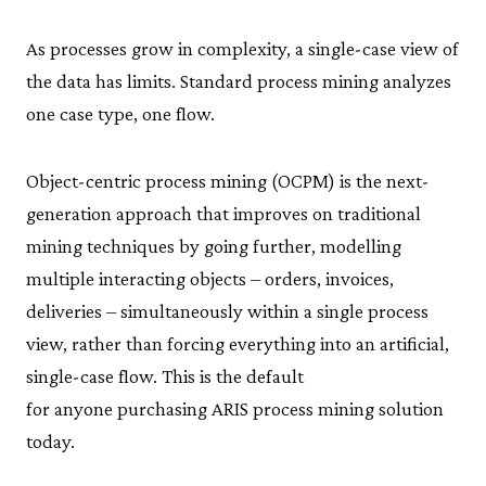
As processes grow in complexity, a single-case view of
the data has limits. Standard process mining analyzes
one case type, one flow.
Object-centric process mining (OCPM) is the next-
generation approach that improves on traditional
mining techniques by going further, modelling
multiple interacting objects – orders, invoices,
deliveries – simultaneously within a single process
view, rather than forcing everything into an artificial,
single-case flow. This is the default
for anyone purchasing ARIS process mining solution
today.