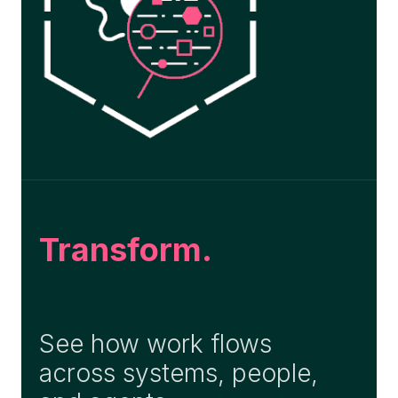
Transform.
See how work flows
across systems, people,