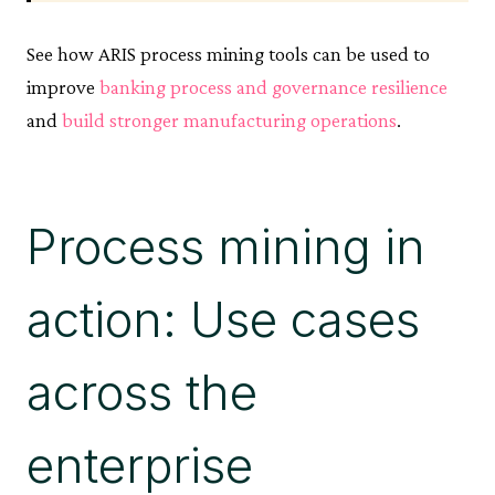
See how ARIS process mining tools can be used to
improve
banking process and governance resilience
and
build stronger manufacturing operations
.
Process mining in
action: Use cases
across the
enterprise