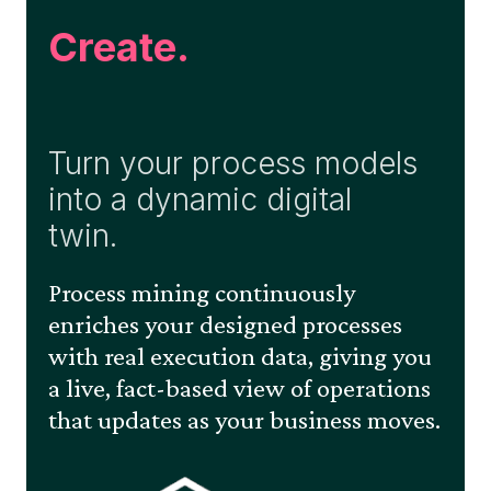
Create.
Turn your process models
into a dynamic digital
twin.
Process mining continuously
enriches your designed processes
with real execution data, giving you
a live, fact-based view of operations
that updates as your business moves.